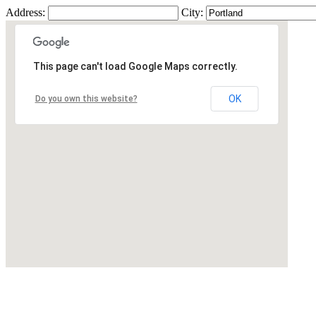
Address:
City:
This page can't load Google Maps correctly.
OK
Do you own this website?